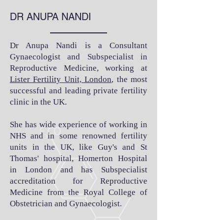
DR ANUPA NANDI
Dr Anupa Nandi is a Consultant
Gynaecologist and Subspecialist in
Reproductive Medicine, working at
Lister Fertility Unit, London
, the most
successful and leading private fertility
clinic in the UK.
She has wide experience of working in
NHS and in some renowned fertility
units in the UK, like Guy's and St
Thomas' hospital, Homerton Hospital
in London and has Subspecialist
accreditation for Reproductive
Medicine from the Royal College of
Obstetrician and Gynaecologist.