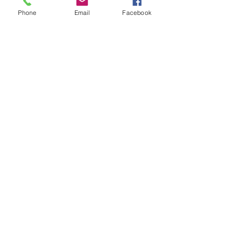
Recent posts
Phone
Email
Facebook
Go to Blogs for more
Fallopian tube blockage |
Causes &Treatment