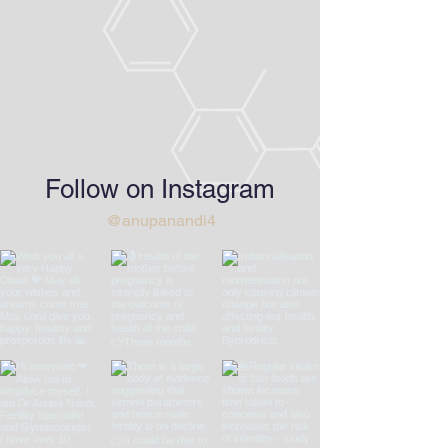
Follow on Instagram
@anupanandi4