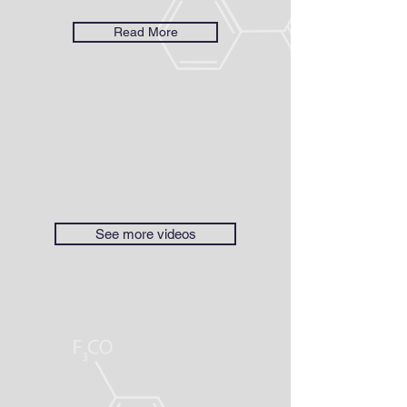
Read More
See more videos