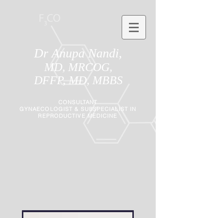
Dr Anupa Nandi,
MD, MRCOG,
DFFP, MD, MBBS
CONSULTANT
GYNAECOLOGIST
&
SUBSPECIALIST IN
REPRODUCTIVE MEDICINE