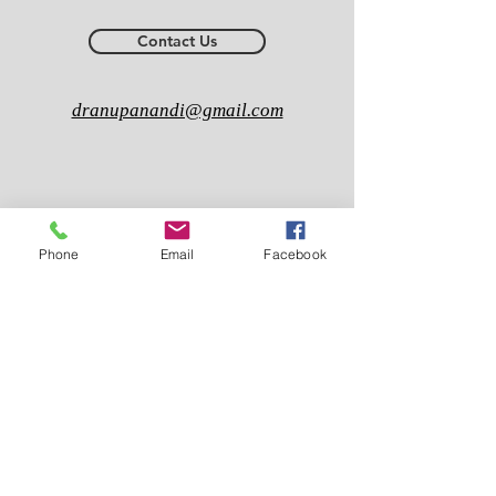
Contact Us
dranupanandi@gmail.com
Phone
Email
Facebook