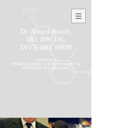
Dr Anupa Nandi,
MD, MRCOG,
DFFP, MD, MBBS
CONSULTANT
GYNAECOLOGIST
&
SUBSPECIALIST IN
REPRODUCTIVE MEDICINE