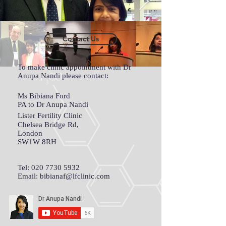
Contact Us
To make clinic appointment with Dr
Anupa Nandi please contact:
Ms Bibiana Ford
PA to Dr Anupa Nandi
Lister Fertility Clinic
Chelsea Bridge Rd,
London
SW1W 8RH
Tel:
020 7730 5932
Email:
bibianaf@lfclinic.com