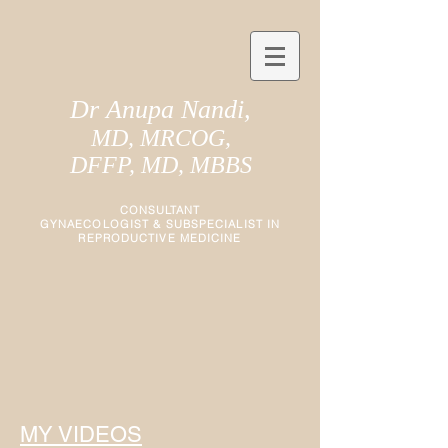
Dr Anupa Nandi,
MD, MRCOG,
DFFP, MD, MBBS
CONSULTANT
GYNAECOLOGIST
&
SUBSPECIALIST IN
REPRODUCTIVE MEDICINE
MY VIDEOS