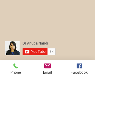
Contact Us
Phone
Email
Facebook
dranupanandi@gmail.com